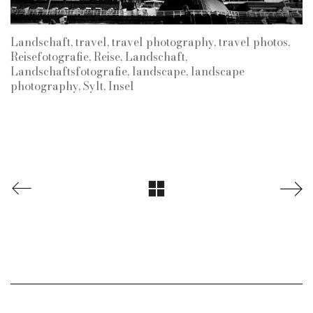
Landschaft, travel, travel photography, travel photos,
Reisefotografie, Reise, Landschaft,
Landschaftsfotografie, landscape, landscape
photography, Sylt, Insel