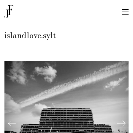
islandlove.sylt