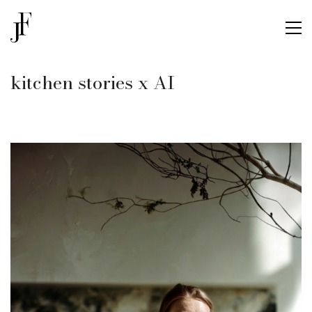
kitchen stories x AI