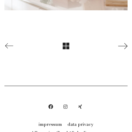
impressum
data privacy