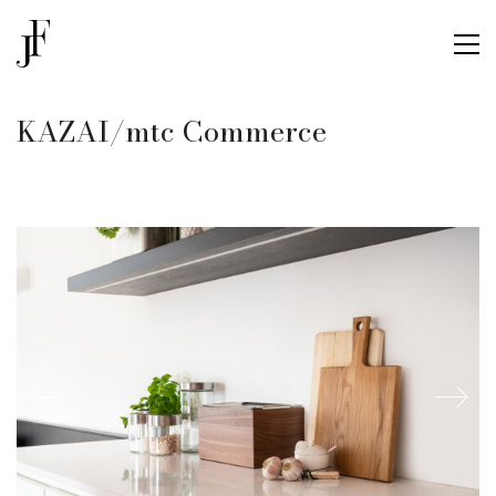
KAZAI/mtc Commerce