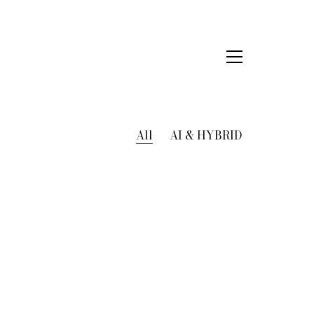
All
AI & HYBRID