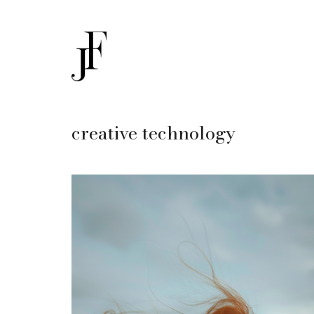
creative technology