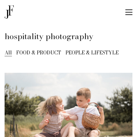
hospitality photography
All
FOOD & PRODUCT
PEOPLE & LIFESTYLE