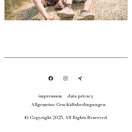
impressum
data privacy
Allgemeine Geschäftsbedingungen
© Copyright 2025. All Rights Reserved.