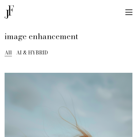
image enhancement
All
AI & HYBRID