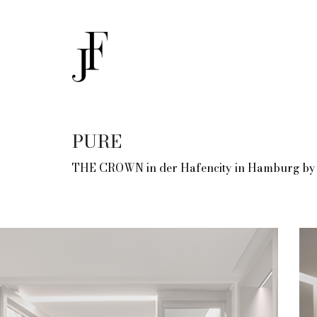
PURE
THE CROWN in der Hafencity in Hamburg by