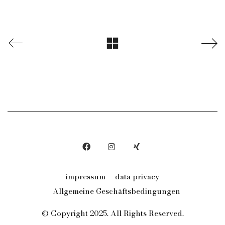
impressum
data privacy
Allgemeine Geschäftsbedingungen
© Copyright 2025. All Rights Reserved.