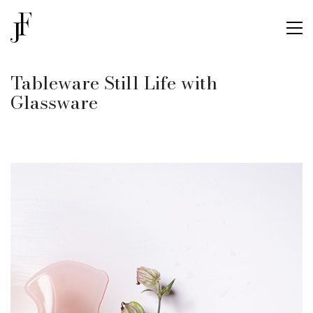
Tableware Still Life with
Glassware