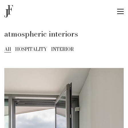
atmospheric interiors
All
HOSPITALITY
INTERIOR