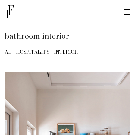
bathroom interior
All
HOSPITALITY
INTERIOR