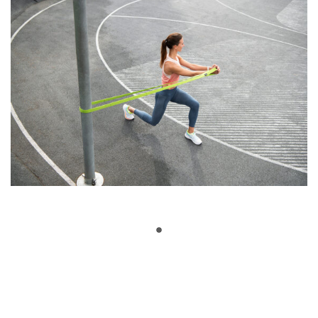
Show More