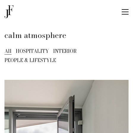
calm atmosphere
All
HOSPITALITY
INTERIOR
PEOPLE & LIFESTYLE