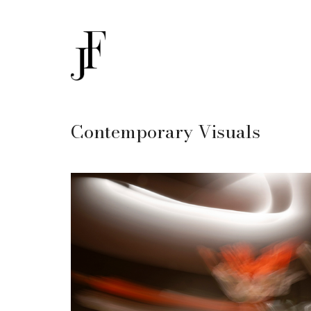
Contemporary Visuals