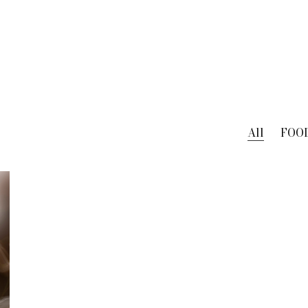
All
FOO