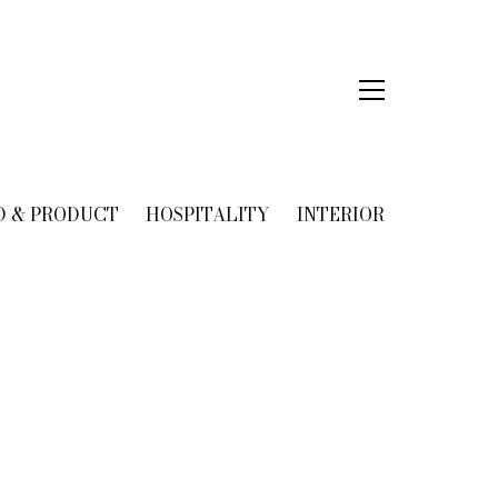
D & PRODUCT
HOSPITALITY
INTERIOR