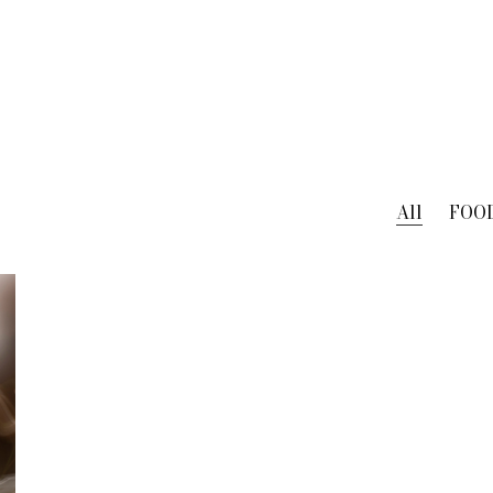
All
FOO