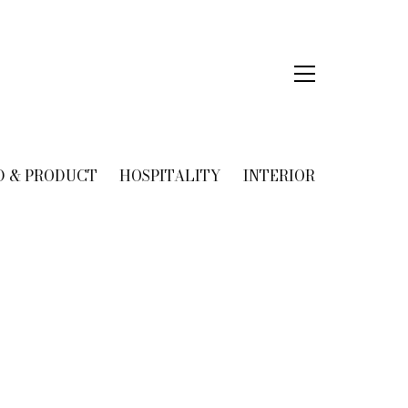
D & PRODUCT
HOSPITALITY
INTERIOR