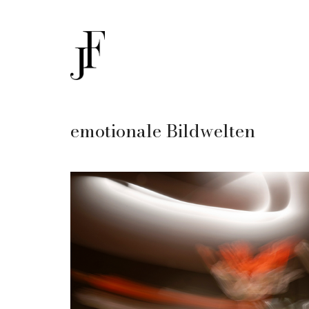
emotionale Bildwelten