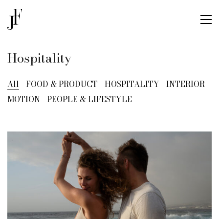
Hospitality
All
FOOD & PRODUCT
HOSPITALITY
INTERIOR
MOTION
PEOPLE & LIFESTYLE