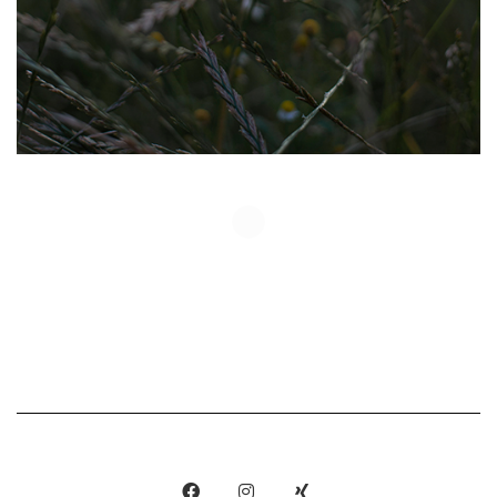
Show More