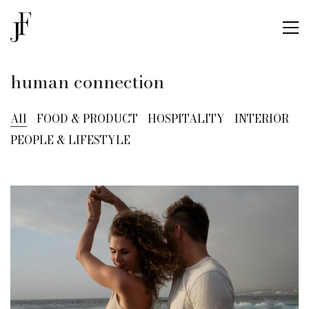
human connection
All
FOOD & PRODUCT
HOSPITALITY
INTERIOR
PEOPLE & LIFESTYLE