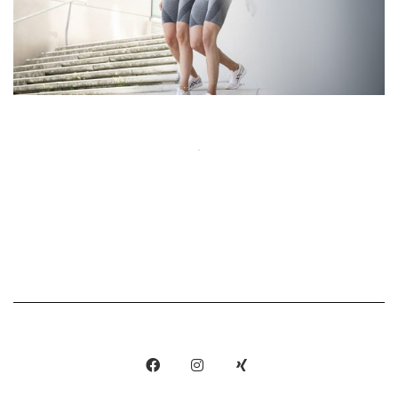
Show More