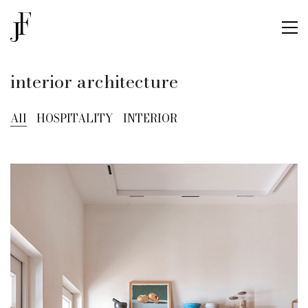
interior architecture
All
HOSPITALITY
INTERIOR