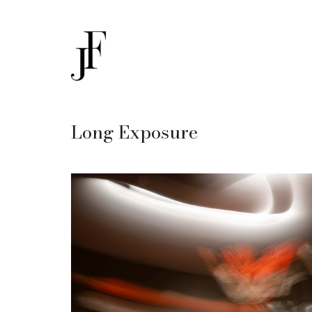
Long Exposure