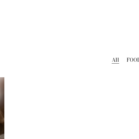
All
FOO