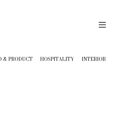
D & PRODUCT
HOSPITALITY
INTERIOR