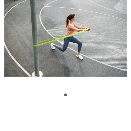
Show More