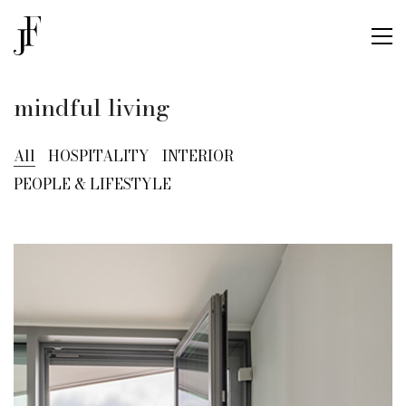
mindful living
All
HOSPITALITY
INTERIOR
PEOPLE & LIFESTYLE