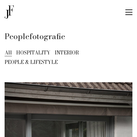
Peoplefotografie
All
HOSPITALITY
INTERIOR
PEOPLE & LIFESTYLE