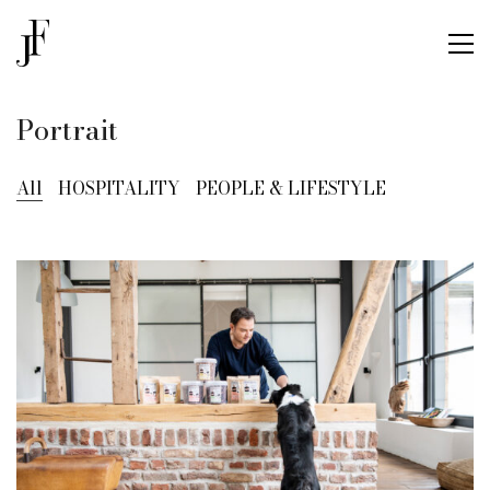
Portrait
All
HOSPITALITY
PEOPLE & LIFESTYLE