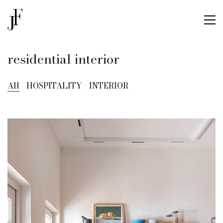
residential interior
All
HOSPITALITY
INTERIOR