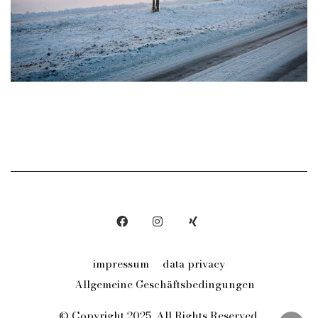
impressum
data privacy
Allgemeine Geschäftsbedingungen
© Copyright 2025. All Rights Reserved.