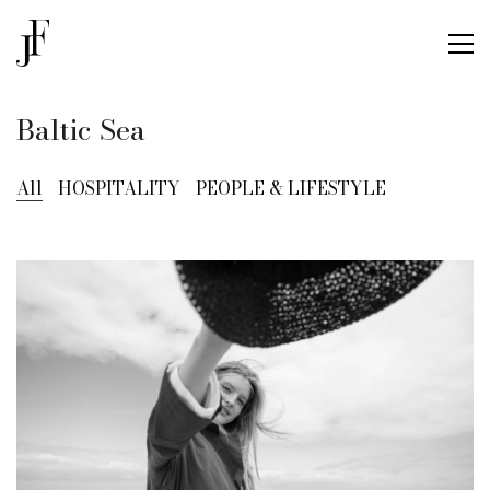
Baltic Sea
All
HOSPITALITY
PEOPLE & LIFESTYLE