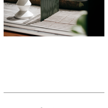
Show More