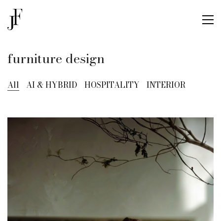
furniture design
All
AI & HYBRID
HOSPITALITY
INTERIOR