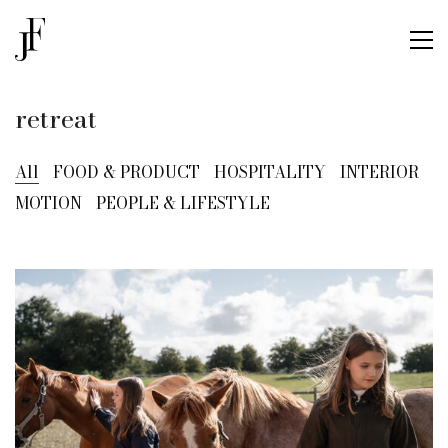
retreat
All
FOOD & PRODUCT
HOSPITALITY
INTERIOR
MOTION
PEOPLE & LIFESTYLE