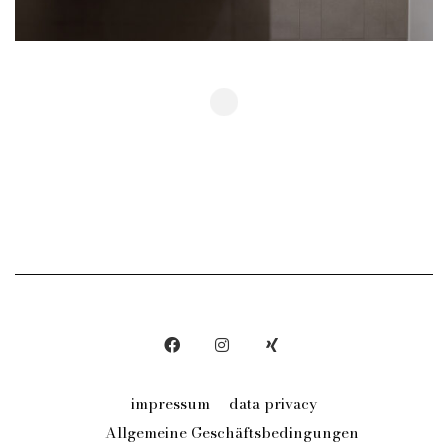
Show More
impressum
data privacy
Allgemeine Geschäftsbedingungen